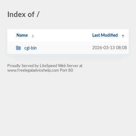
Index of /
Name
Last Modified
2026-03-13 08:08
cgi-bin
Proudly Served by LiteSpeed Web Server at
www.freelegaladvicehelp.com Port 80